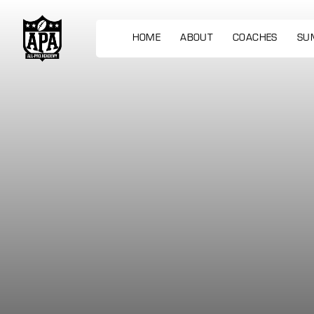
HOME
ABOUT
COACHES
SU