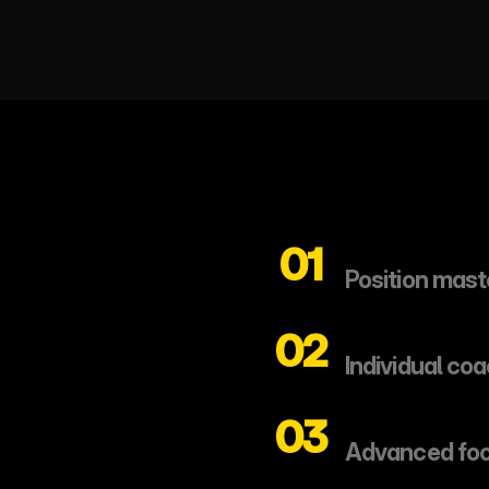
01
Position mast
02
Individual co
03
Advanced foo