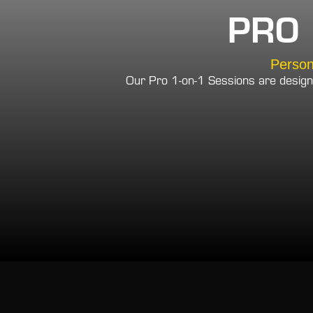
PRO 
Person
Our Pro 1-on-1 Sessions are design