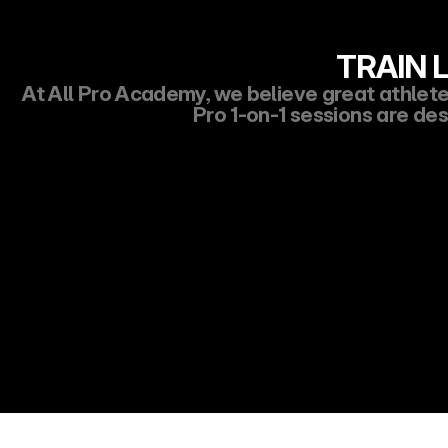
TRAIN L
At All Pro Academy, we believe great athletes 
Pro 1-on-1 sessions are des