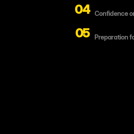
04
Confidence on
05
Preparation f