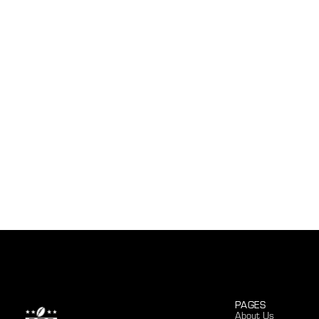
PAGES
About Us