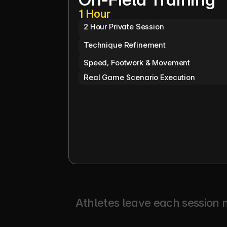
1 Hour
2 Hour Private Session
Technique Refinement
Speed, Footwork & Movement
Real Game Scenario Execution
Athletes leave each session n