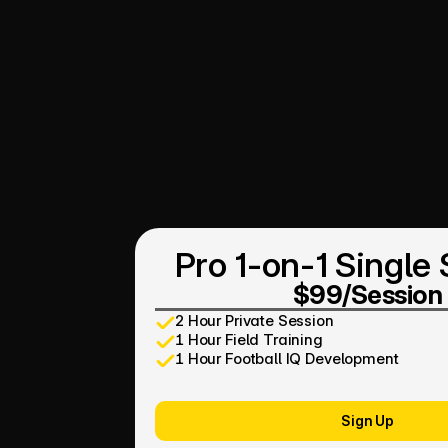
Pro 1-on-1 Single
$99/Session
2 Hour Private Session
1 Hour Field Training
1 Hour Football IQ Development
Sign Up