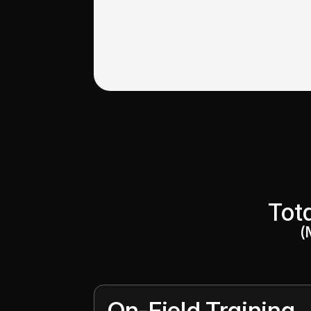
Tot
(
On-Field Training