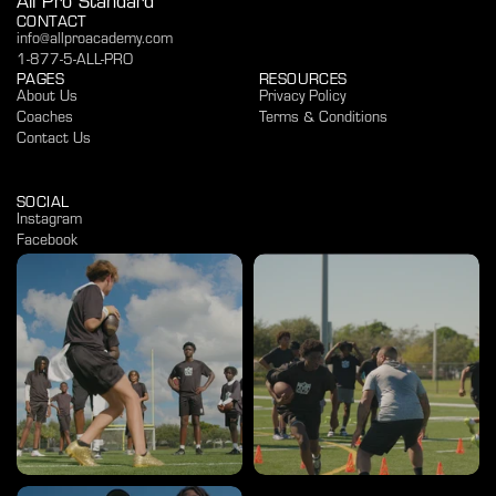
All Pro Standard
CONTACT
info@allproacademy.com
1-877-5-ALL-PRO
PAGES
RESOURCES
About Us
Privacy Policy
Coaches
Terms & Conditions
Contact Us
SOCIAL
Instagram
Facebook