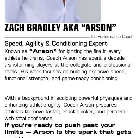
ZACH BRADLEY AKA “ARSON”
Elite Performance Coach
Speed, Agility & Conditioning Expert
Known as 
“Arson”
 for igniting the fire in every 
athlete he trains, Coach Arson has spent a decade 
transforming players at the collegiate and professional 
levels. His work focuses on building explosive speed, 
functional strength, and game-ready conditioning.
With a background in sculpting powerful physiques and 
enhancing athletic agility, Coach Arson prepares 
athletes to move faster, react quicker, and perform 
with total confidence.
If you're ready to push past your 
limits — Arson is the spark that gets 