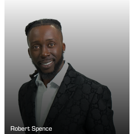
Robert Spence