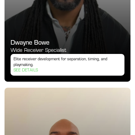
Dwayne Bowe
Wide Receiver Specialist
Elite receiver development for separation, timing, and 
playmaking.
SEE DETAILS