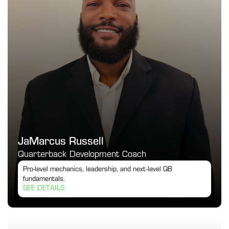
JaMarcus Russell
Quarterback Development Coach
Pro-level mechanics, leadership, and next-level QB 
fundamentals.
SEE DETAILS