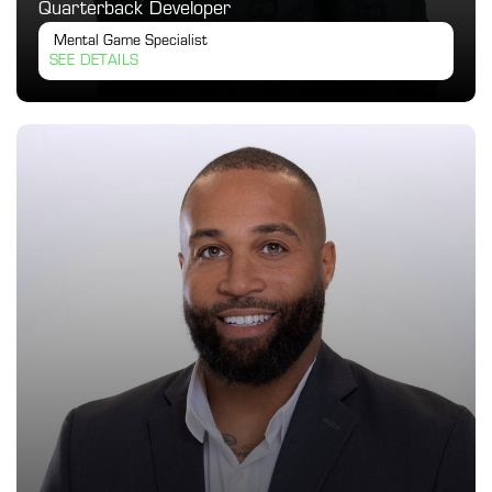
Quarterback Developer
 Mental Game Specialist
SEE DETAILS