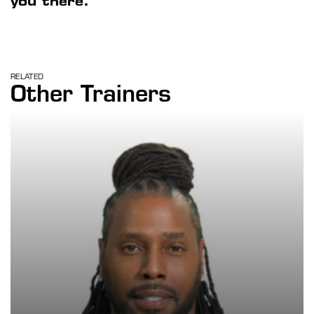
you there.
RELATED
Other Trainers