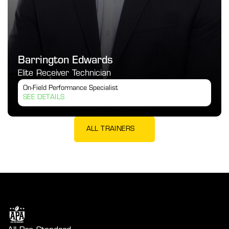
Barrington Edwards
Elite Receiver Technician
On-Field Performance Specialist
SEE DETAILS
ALL TRAINERS