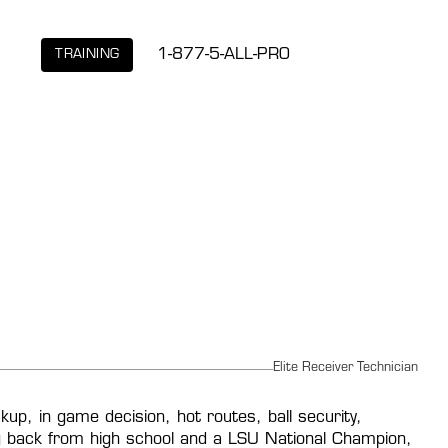
1-877-5-ALL-PRO
TRAINING
Elite Receiver Technician
p, in game decision, hot routes, ball security, 
ing back from high school and a LSU National Champion, 