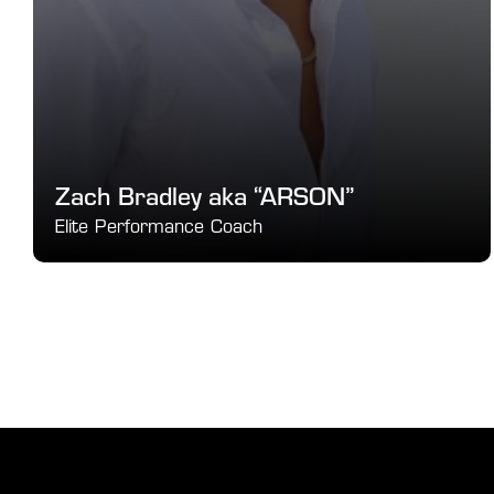
Zach Bradley aka “ARSON”
Elite Performance Coach
Speed, Agility & Conditioning Expert
SEE DETAILS