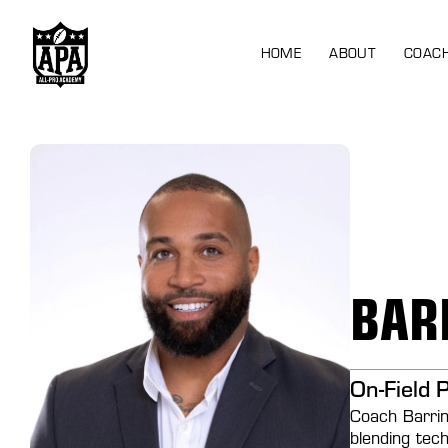
HOME
ABOUT
COAC
BAR
On-Field 
Coach Barrin
blending tec