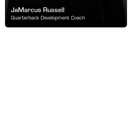
JaMarcus Russell
Quarterback Development Coach
Pro-level mechanics, leadership, and next-level QB 
fundamentals.
SEE DETAILS