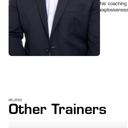
his coaching
explosivenes
RELATED
Other Trainers