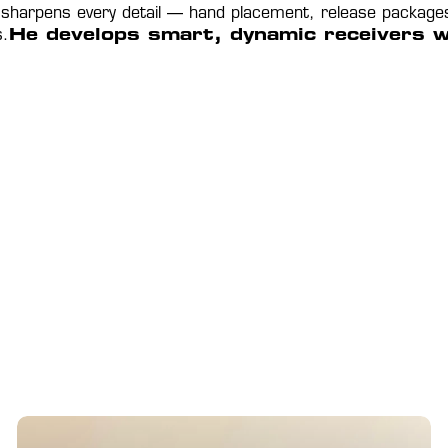
 sharpens every detail — hand placement, release packages, t
s.
He develops smart, dynamic receivers who