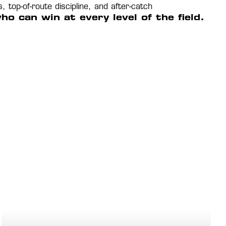
op-of-route discipline, and after-catch 
 can win at every level of the field.