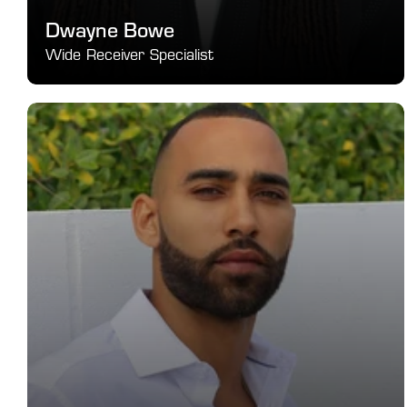
Dwayne Bowe
Wide Receiver Specialist
Elite receiver development for separation, timing, and 
playmaking.
SEE DETAILS