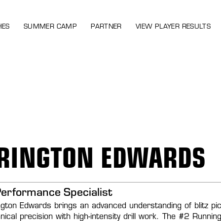
HES
SUMMER CAMP
PARTNER
VIEW PLAYER RESULTS
RINGTON EDWARDS
Performance Specialist
gton Edwards brings an advanced understanding of blitz picku
hnical precision with high-intensity drill work. The #2 Runn