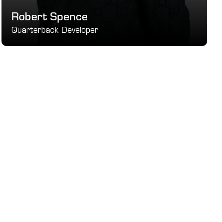
Robert Spence
Quarterback Developer
 Mental Game Specialist
SEE DETAILS