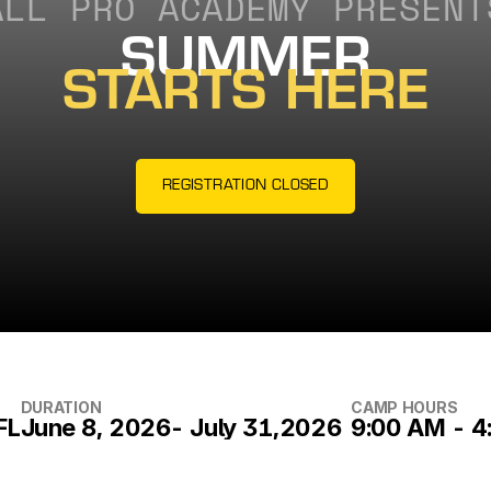
ALL PRO ACADEMY PRESENT
SUMMER
STARTS HERE
REGISTRATION CLOSED
DURATION
CAMP HOURS
FL
June 8, 2026- July 31,2026
9:00 AM - 4