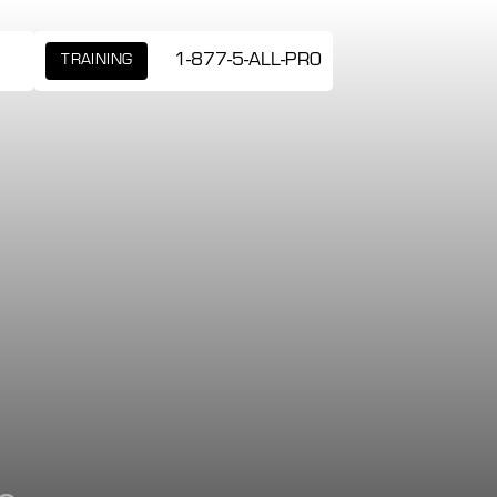
1-877-5-ALL-PRO
TRAINING