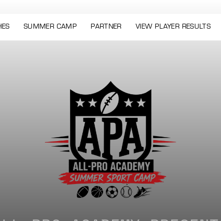
HES
SUMMER CAMP
PARTNER
VIEW PLAYER RESULTS